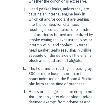
whether the condition is excessive.
Head-gasket leaks, unless they are
causing an internal engine leak in
which oil and/or coolant are leaking
into the combustion chamber,
resulting in consumption of oil and/or
coolant that is burned and realized by
smoke exiting the exhaust tailpipe, or
intermix of oil and coolant. External
head gasket leaks resulting in visible
seepage on the outside of the engine
block and head are not eligible.
The hour meter reading increasing by
300 or more hours more than the
hours indicated on the Boom & Bucket
platform at the time of purchase.
Hours or mileage issues in equipment
that are ten years old or older and/or
deemed exempt from odometer and