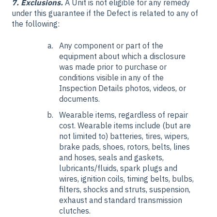
7. Exclusions.
A Unit is not eligible for any remedy
under this guarantee if the Defect is related to any of
the following:
Any component or part of the
equipment about which a disclosure
was made prior to purchase or
conditions visible in any of the
Inspection Details photos, videos, or
documents.
Wearable items, regardless of repair
cost. Wearable items include (but are
not limited to) batteries, tires, wipers,
brake pads, shoes, rotors, belts, lines
and hoses, seals and gaskets,
lubricants/fluids, spark plugs and
wires, ignition coils, timing belts, bulbs,
filters, shocks and struts, suspension,
exhaust and standard transmission
clutches.