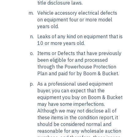
title disclosure laws.
Vehicle accessory electrical defects
on equipment four or more model
years old.
Leaks of any kind on equipment that is
10 or more years old.
Items or Defects that have previously
been eligible for and processed
through the Powerhouse Protection
Plan and paid for by Boom & Bucket.
As a professional used equipment
buyer, you can expect that the
equipment you buy on Boom & Bucket
may have some imperfections.
Although we may not disclose all of
these items in the condition report, it
should be considered normal and
reasonable for any wholesale auction