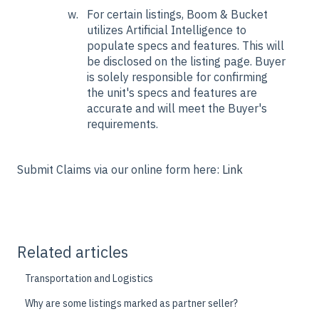
For certain listings, Boom & Bucket
utilizes Artificial Intelligence to
populate specs and features. This will
be disclosed on the listing page. Buyer
is solely responsible for confirming
the unit's specs and features are
accurate and will meet the Buyer's
requirements.
Submit Claims via our online form here:
Link
Related articles
Transportation and Logistics
Why are some listings marked as partner seller?