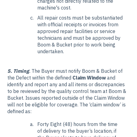
charges not directly related to the
machine's cost.
All repair costs must be substantiated
with official receipts or invoices from
approved repair facilities or service
technicians and must be approved by
Boom & Bucket prior to work being
undertaken.
5. Timing
.
The Buyer must notify Boom & Bucket of
the Defect within the defined
Claim Window
and
identify and report any and all items or discrepancies
to be reviewed by the quality control team at Boom &
Bucket. Issues reported outside of the Claim Window
will not be eligible for coverage. The ‘claim window’ is
defined as:
Forty Eight (48) hours from the time
of delivery to the buyer’s location, if