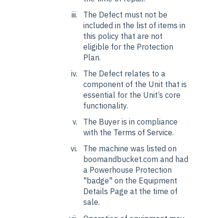
The Defect must not be
included in the list of items in
this policy that are not
eligible for the Protection
Plan.
The Defect relates to a
component of the Unit that is
essential for the Unit’s core
functionality.
The Buyer is in compliance
with the
Terms of Service
.
The machine was listed on
boomandbucket.com and had
a Powerhouse Protection
"badge" on the Equipment
Details Page at the time of
sale.