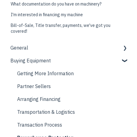
What documentation do you have on machinery?
I'm interested in financing my machine
Bill-of-Sale, Title transfer, payments, we've got you
covered!
General
Buying Equipment
Company Information
Resources
Getting More Information
Partner Sellers
Arranging Financing
Transportation & Logistics
Transaction Process