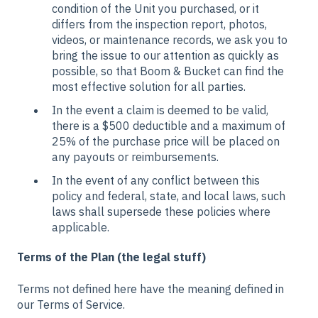
condition of the Unit you purchased, or it
differs from the inspection report, photos,
videos, or maintenance records, we ask you to
bring the issue to our attention as quickly as
possible, so that Boom & Bucket can find the
most effective solution for all parties.
In the event a claim is deemed to be valid,
there is a $500 deductible and a maximum of
25% of the purchase price will be placed on
any payouts or reimbursements.
In the event of any conflict between this
policy and federal, state, and local laws, such
laws shall supersede these policies where
applicable.
Terms of the Plan (the legal stuff)
Terms not defined here have the meaning defined in
our Terms of Service.