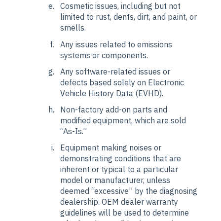
Cosmetic issues, including but not
limited to rust, dents, dirt, and paint, or
smells.
Any issues related to emissions
systems or components.
Any software-related issues or
defects based solely on Electronic
Vehicle History Data (EVHD).
Non-factory add-on parts and
modified equipment, which are sold
“As-Is.”
Equipment making noises or
demonstrating conditions that are
inherent or typical to a particular
model or manufacturer, unless
deemed “excessive” by the diagnosing
dealership. OEM dealer warranty
guidelines will be used to determine