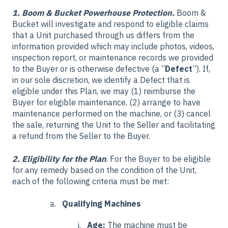
1. Boom & Bucket Powerhouse Protection.
Boom &
Bucket will investigate and respond to eligible claims
that a Unit purchased through us differs from the
information provided which may include photos, videos,
inspection report, or maintenance records we provided
to the Buyer or is otherwise defective (a “
Defect
”). If,
in our sole discretion, we identify a Defect that is
eligible under this Plan, we may (1) reimburse the
Buyer for eligible maintenance, (2) arrange to have
maintenance performed on the machine, or (3) cancel
the sale, returning the Unit to the Seller and facilitating
a refund from the Seller to the Buyer.
2. Eligibility for the Plan
. For the Buyer to be eligible
for any remedy based on the condition of the Unit,
each of the following criteria must be met:
Qualifying Machines
Age:
The machine must be