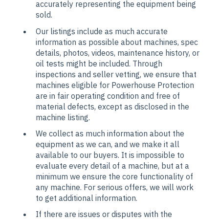
accurately representing the equipment being
sold.
Our listings include as much accurate
information as possible about machines, spec
details, photos, videos, maintenance history, or
oil tests might be included. Through
inspections and seller vetting, we ensure that
machines eligible for Powerhouse Protection
are in fair operating condition and free of
material defects, except as disclosed in the
machine listing.
We collect as much information about the
equipment as we can, and we make it all
available to our buyers. It is impossible to
evaluate every detail of a machine, but at a
minimum we ensure the core functionality of
any machine. For serious offers, we will work
to get additional information.
If there are issues or disputes with the