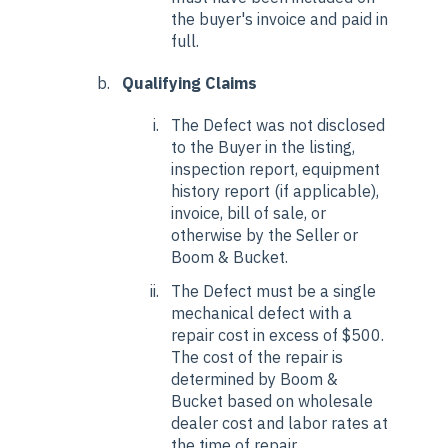
the buyer's invoice and paid in
full.
Qualifying Claims
The Defect was not disclosed
to the Buyer in the listing,
inspection report, equipment
history report (if applicable),
invoice, bill of sale, or
otherwise by the Seller or
Boom & Bucket.
The Defect must be a single
mechanical defect with a
repair cost in excess of $500.
The cost of the repair is
determined by Boom &
Bucket based on wholesale
dealer cost and labor rates at
the time of repair.