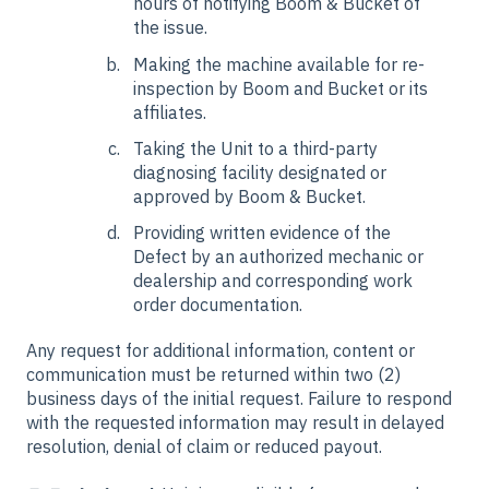
hours of notifying Boom & Bucket of
the issue.
Making the machine available for re-
inspection by Boom and Bucket or its
affiliates.
Taking the Unit to a third-party
diagnosing facility designated or
approved by Boom & Bucket.
Providing written evidence of the
Defect by an authorized mechanic or
dealership and corresponding work
order documentation.
Any request for additional information, content or
communication must be returned within two (2)
business days of the initial request. Failure to respond
with the requested information may result in delayed
resolution, denial of claim or reduced payout.