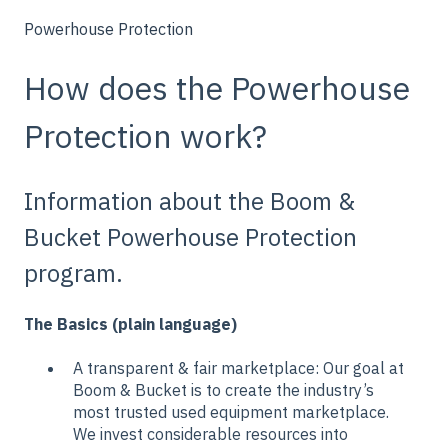
Powerhouse Protection
How does the Powerhouse
Protection work?
Information about the Boom &
Bucket Powerhouse Protection
program.
The Basics (plain language)
A transparent & fair marketplace: Our goal at
Boom & Bucket is to create the industry’s
most trusted used equipment marketplace.
We invest considerable resources into