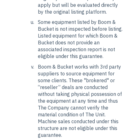
apply but will be evaluated directly
by the original listing platform.
Some equipment listed by Boom &
Bucket is not inspected before listing.
Listed equipment for which Boom &
Bucket does not provide an
associated inspection report is not
eligible under this guarantee.
Boom & Bucket works with 3rd party
suppliers to source equipment for
some clients. These "brokered" or
“reseller” deals are conducted
without taking physical possession of
the equipment at any time and thus
The Company cannot verify the
material condition of The Unit.
Machine sales conducted under this
structure are not eligible under this
guarantee.