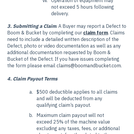
Operation of equipment may
not exceed 5 hours following
delivery.
3. Submitting a Claim
. A Buyer may report a Defect to
Boom & Bucket by completing our
claim form
. Claims
need to include a detailed written description of the
Defect, photo or video documentation as well as any
additional documentation requested by Boom &
Bucket of the Defect. If you have issues completing
the form please email
claims@boomandbucket.com.
4. Claim Payout Terms
$500 deductible applies to all claims
and will be deducted from any
qualifying claim’s payout.
Maximum claim payout will not
exceed 25% of the machine value
excluding any taxes, fees, or additional