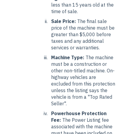
less than 15 years old at the
time of sale.
Sale Price:
The final sale
price of the machine must be
greater than $5,000 before
taxes and any additional
services or warranties.
Machine Type:
The machine
must be a construction or
other non-titled machine. On-
highway vehicles are
excluded from this protection
unless the listing says the
vehicle is from a "Top Rated
Seller".
Powerhouse Protection
Fee:
The Power Listing fee
associated with the machine
must have been included on