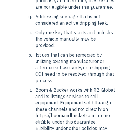
purchase, and therefore, these issues
are not eligible under this guarantee.
Addressing seepage that is not
considered an active dripping leak.
Only one key that starts and unlocks
the vehicle manually may be
provided.
Issues that can be remedied by
utilizing existing manufacturer or
aftermarket warranty, or a shipping
COI need to be resolved through that
process.
Boom & Bucket works with RB Global
and its listings services to sell
equipment. Equipment sold through
these channels and not directly on
https://boomandbucket.com
are not
eligible under this guarantee.
Eligibility under other policies may