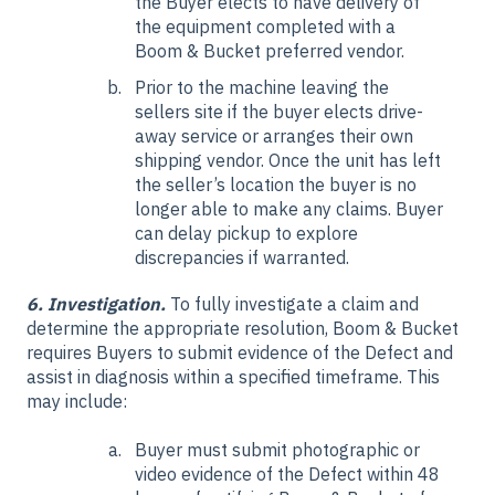
the Buyer elects to have delivery of
the equipment completed with a
Boom & Bucket preferred vendor.
Prior to the machine leaving the
sellers site if the buyer elects drive-
away service or arranges their own
shipping vendor. Once the unit has left
the seller’s location the buyer is no
longer able to make any claims. Buyer
can delay pickup to explore
discrepancies if warranted.
6. Investigation.
To fully investigate a claim and
determine the appropriate resolution, Boom & Bucket
requires Buyers to submit evidence of the Defect and
assist in diagnosis within a specified timeframe. This
may include:
Buyer must submit photographic or
video evidence of the Defect within 48