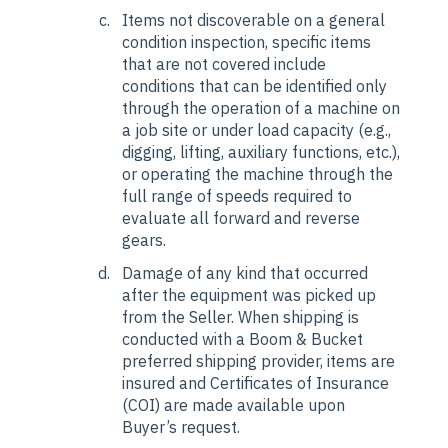
Items not discoverable on a general
condition inspection, specific items
that are not covered include
conditions that can be identified only
through the operation of a machine on
a job site or under load capacity (e.g.,
digging, lifting, auxiliary functions, etc.),
or operating the machine through the
full range of speeds required to
evaluate all forward and reverse
gears.
Damage of any kind that occurred
after the equipment was picked up
from the Seller. When shipping is
conducted with a Boom & Bucket
preferred shipping provider, items are
insured and Certificates of Insurance
(COI) are made available upon
Buyer’s request.