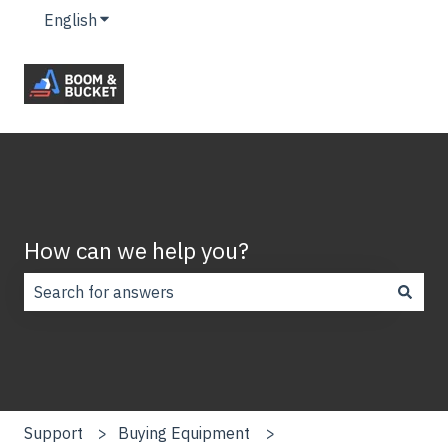
English
Show submenu for translations
How can we help you?
There are no suggestions because the search field is
Support
Buying Equipment