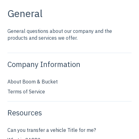
General
General questions about our company and the
products and services we offer.
Company Information
About Boom & Bucket
Terms of Service
Resources
Can you transfer a vehicle Title for me?