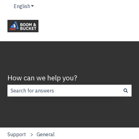
English
Show submenu for translations
How can we help you?
There are no suggestions because the search field is
Support
General