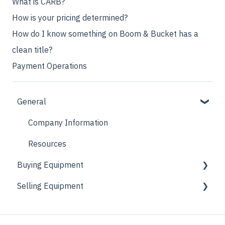
What is CARB?
How is your pricing determined?
How do I know something on Boom & Bucket has a
clean title?
Payment Operations
General
Company Information
Resources
Buying Equipment
Selling Equipment
Getting More Information
Partner Sellers
Consignment Process